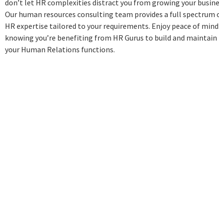
don’t let HR complexities distract you from growing your busine
Our human resources consulting team provides a full spectrum 
HR expertise tailored to your requirements. Enjoy peace of mind
knowing you’re benefiting from HR Gurus to build and maintain
your Human Relations functions.
John L Nicks
John spent the first 17 years
of his professional career
focusing on business
operations and human
resources, having held
multiple leadership positions
with firms including Tetley Tea
and Air Products & Chemicals.