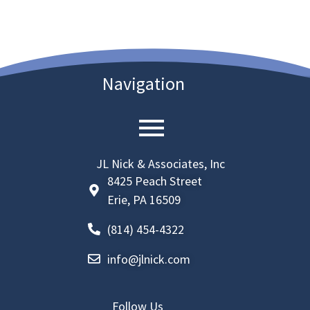
Navigation
JL Nick & Associates, Inc
8425 Peach Street
Erie, PA 16509
(814) 454-4322
info@jlnick.com
Follow Us