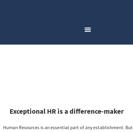
Employment Opportunities
Exceptional HR is a difference-maker
Human Resources is an essential part of any establishment. But