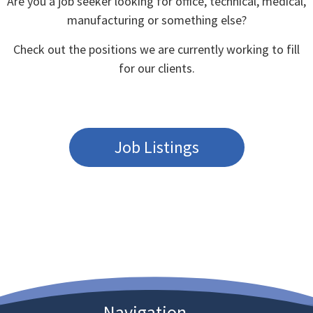
Are you a job seeker looking for office, technical, medical,
manufacturing or something else?
Check out the positions we are currently working to fill
for our clients.
Job Listings
Navigation