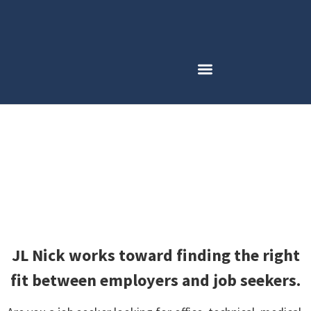
Employment Opportunities
JL Nick works toward finding the right
fit between employers and job seekers.