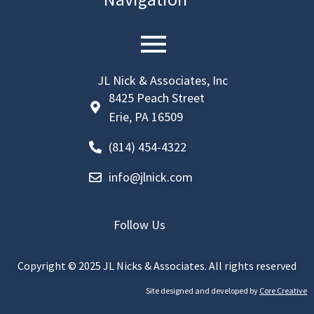
JL Nick & Associates, Inc
8425 Peach Street
Erie, PA 16509
(814) 454-4322
info@jlnick.com
Follow Us
linkedin
Copyright © 2025 JL Nicks & Associates. All rights reserved
Facebook
Site designed and developed by
Core Creative